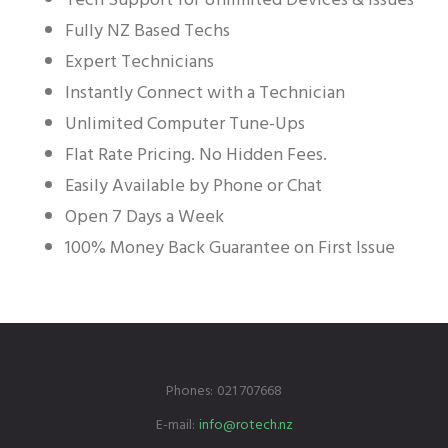
Fully NZ Based Techs
Expert Technicians
Instantly Connect with a Technician
Unlimited Computer Tune-Ups
Flat Rate Pricing. No Hidden Fees.
Easily Available by Phone or Chat
Open 7 Days a Week
100% Money Back Guarantee on First Issue
Phones:
021 707668
E-mail:
info@rotech.nz