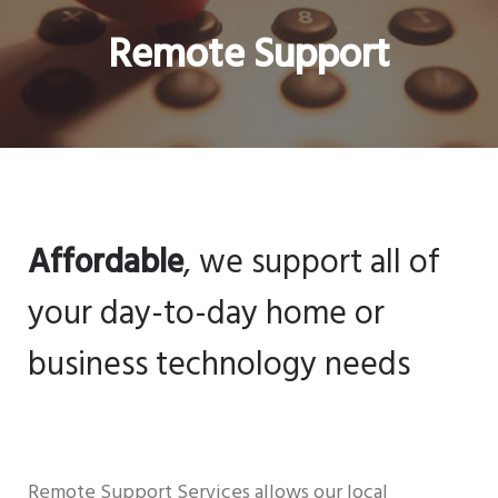
Remote Support
Affordable
, we support all of
your day-to-day home or
business technology needs
Remote Support Services allows our local