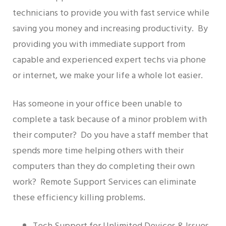
technicians to provide you with fast service while
saving you money and increasing productivity. By
providing you with immediate support from
capable and experienced expert techs via phone
or internet, we make your life a whole lot easier.
Has someone in your office been unable to
complete a task because of a minor problem with
their computer? Do you have a staff member that
spends more time helping others with their
computers than they do completing their own
work? Remote Support Services can eliminate
these efficiency killing problems.
Tech Support for Unlimited Devices & Issues